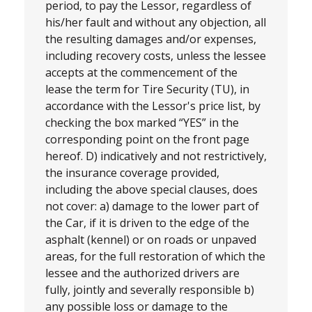
period, to pay the Lessor, regardless of
his/her fault and without any objection, all
the resulting damages and/or expenses,
including recovery costs, unless the lessee
accepts at the commencement of the
lease the term for Tire Security (TU), in
accordance with the Lessor's price list, by
checking the box marked “YES” in the
corresponding point on the front page
hereof. D) indicatively and not restrictively,
the insurance coverage provided,
including the above special clauses, does
not cover: a) damage to the lower part of
the Car, if it is driven to the edge of the
asphalt (kennel) or on roads or unpaved
areas, for the full restoration of which the
lessee and the authorized drivers are
fully, jointly and severally responsible b)
any possible loss or damage to the