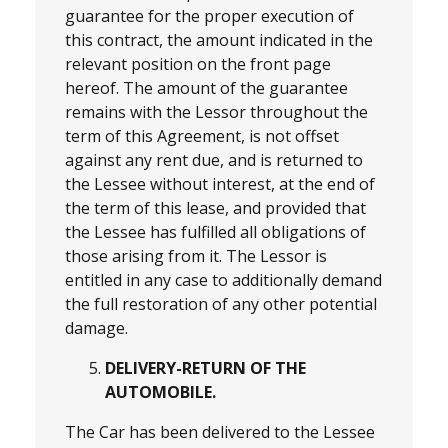
guarantee for the proper execution of
this contract, the amount indicated in the
relevant position on the front page
hereof. The amount of the guarantee
remains with the Lessor throughout the
term of this Agreement, is not offset
against any rent due, and is returned to
the Lessee without interest, at the end of
the term of this lease, and provided that
the Lessee has fulfilled all obligations of
those arising from it. The Lessor is
entitled in any case to additionally demand
the full restoration of any other potential
damage.
DELIVERY-RETURN OF THE
AUTOMOBILE.
The Car has been delivered to the Lessee