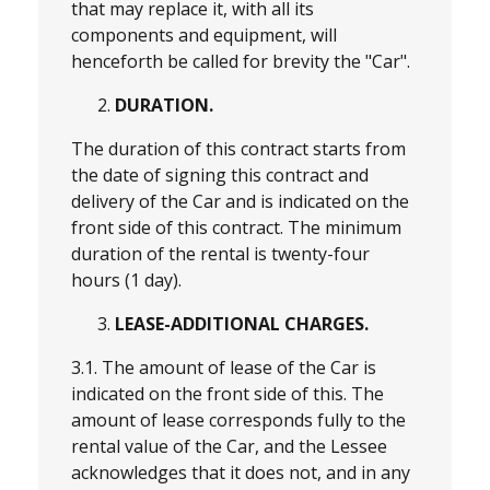
that may replace it, with all its
components and equipment, will
henceforth be called for brevity the "Car".
DURATION.
The duration of this contract starts from
the date of signing this contract and
delivery of the Car and is indicated on the
front side of this contract. The minimum
duration of the rental is twenty-four
hours (1 day).
LEASE-ADDITIONAL CHARGES.
3.1. The amount of lease of the Car is
indicated on the front side of this. The
amount of lease corresponds fully to the
rental value of the Car, and the Lessee
acknowledges that it does not, and in any