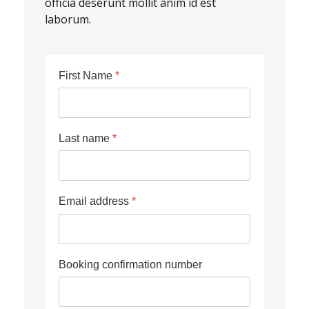
officia deserunt mollit anim id est
laborum.
First Name
*
Last name
*
Email address
*
Booking confirmation number