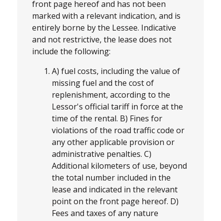
front page hereof and has not been
marked with a relevant indication, and is
entirely borne by the Lessee. Indicative
and not restrictive, the lease does not
include the following:
A) fuel costs, including the value of
missing fuel and the cost of
replenishment, according to the
Lessor's official tariff in force at the
time of the rental. B) Fines for
violations of the road traffic code or
any other applicable provision or
administrative penalties. C)
Additional kilometers of use, beyond
the total number included in the
lease and indicated in the relevant
point on the front page hereof. D)
Fees and taxes of any nature