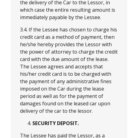
the delivery of the Car to the Lessor, in
which case the entire resulting amount is
immediately payable by the Lessee.
3.4. If the Lessee has chosen to charge his
credit card as a method of payment, then
he/she hereby provides the Lessor with
the power of attorney to charge the credit
card with the due amount of the lease.
The Lessee agrees and accepts that
his/her credit card is to be charged with
the payment of any administrative fines
imposed on the Car during the lease
period as well as for the payment of
damages found on the leased car upon
delivery of the car to the lessor.
SECURITY DEPOSIT.
The Lessee has paid the Lessor, as a