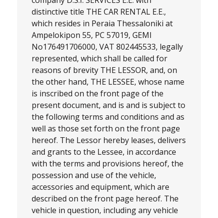
distinctive title
THE CAR RENTAL E.E.
,
which resides in Peraia Thessaloniki at
Ampelokipon 55, PC 57019, GEMI
No
176491706000, VAT 802445533,
legally
represented, which shall be called for
reasons of brevity THE LESSOR, and, on
the other hand, THE LESSEE, whose name
is inscribed on the front page of the
present document, and is and is subject to
the following terms and conditions and as
well as those set forth on the front page
hereof. The Lessor hereby leases, delivers
and grants to the Lessee, in accordance
with the terms and provisions hereof, the
possession and use of the vehicle,
accessories and equipment, which are
described on the front page hereof. The
vehicle in question, including any vehicle