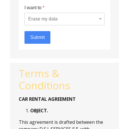
I want to
*
Submit
Terms &
Conditions
CAR RENTAL AGREEMENT
OBJECT.
This agreement is drafted between the
company
D.S.I. SERVICES E.E. with