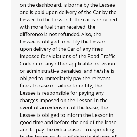
on the dashboard, is borne by the Lessee
and is paid upon delivery of the Car by the
Lessee to the Lessor. If the car is returned
with more fuel than received, the
difference is not refunded. Also, the
Lessee is obliged to notify the Lessor
upon delivery of the Car of any fines
imposed for violations of the Road Traffic
Code or of any other applicable provision
or administrative penalties, and he/she is
obliged to immediately pay the relevant
fines. In case of failure to notify, the
Lessee is responsible for paying any
charges imposed on the Lessor. In the
event of an extension of the lease, the
Lessee is obliged to inform the Lessor in
good time and before the end of the lease
and to pay the extra lease corresponding
to the hours or days of delay in delivery of