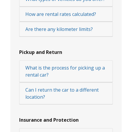
How are rental rates calculated?
Are there any kilometer limits?
Pickup and Return
What is the process for picking up a
rental car?
Can I return the car to a different
location?
Insurance and Protection