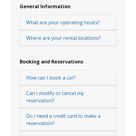
General Information
What are your operating hours?
Where are your rental locations?
Booking and Reservations
How can I book a car?
Can I modify or cancel my
reservation?
Do I need a credit card to make a
reservation?