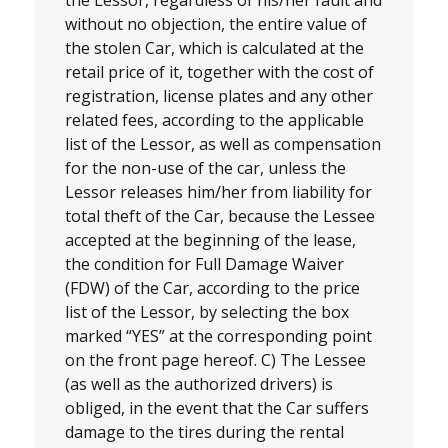
without no objection, the entire value of
the stolen Car, which is calculated at the
retail price of it, together with the cost of
registration, license plates and any other
related fees, according to the applicable
list of the Lessor, as well as compensation
for the non-use of the car, unless the
Lessor releases him/her from liability for
total theft of the Car, because the Lessee
accepted at the beginning of the lease,
the condition for Full Damage Waiver
(FDW) of the Car, according to the price
list of the Lessor, by selecting the box
marked “YES” at the corresponding point
on the front page hereof. C) The Lessee
(as well as the authorized drivers) is
obliged, in the event that the Car suffers
damage to the tires during the rental