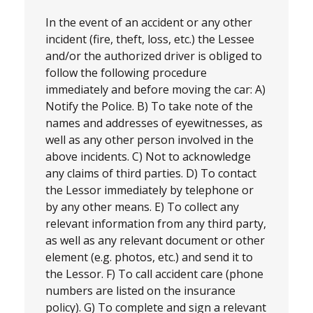
In the event of an accident or any other
incident (fire, theft, loss, etc.) the Lessee
and/or the authorized driver is obliged to
follow the following procedure
immediately and before moving the car: A)
Notify the Police. B) To take note of the
names and addresses of eyewitnesses, as
well as any other person involved in the
above incidents. C) Not to acknowledge
any claims of third parties. D) To contact
the Lessor immediately by telephone or
by any other means. E) To collect any
relevant information from any third party,
as well as any relevant document or other
element (e.g. photos, etc.) and send it to
the Lessor. F) To call accident care (phone
numbers are listed on the insurance
policy). G) To complete and sign a relevant