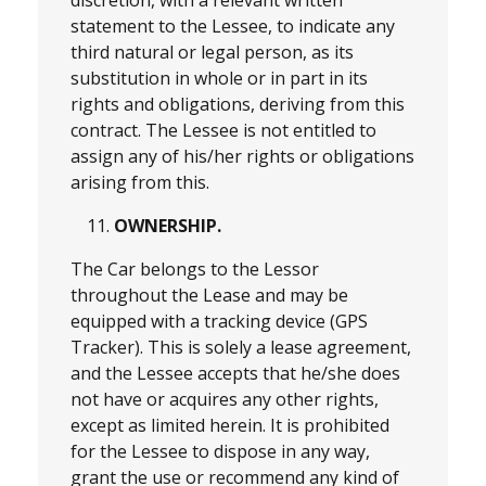
statement to the Lessee, to indicate any
third natural or legal person, as its
substitution in whole or in part in its
rights and obligations, deriving from this
contract. The Lessee is not entitled to
assign any of his/her rights or obligations
arising from this.
OWNERSHIP.
The Car belongs to the Lessor
throughout the Lease and may be
equipped with a tracking device (GPS
Tracker). This is solely a lease agreement,
and the Lessee accepts that he/she does
not have or acquires any other rights,
except as limited herein. It is prohibited
for the Lessee to dispose in any way,
grant the use or recommend any kind of