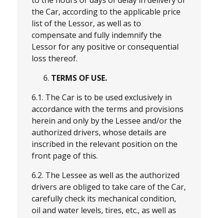
the Car, according to the applicable price
list of the Lessor, as well as to
compensate and fully indemnify the
Lessor for any positive or consequential
loss thereof.
TERMS OF USE.
6.1. The Car is to be used exclusively in
accordance with the terms and provisions
herein and only by the Lessee and/or the
authorized drivers, whose details are
inscribed in the relevant position on the
front page of this.
6.2. The Lessee as well as the authorized
drivers are obliged to take care of the Car,
carefully check its mechanical condition,
oil and water levels, tires, etc., as well as