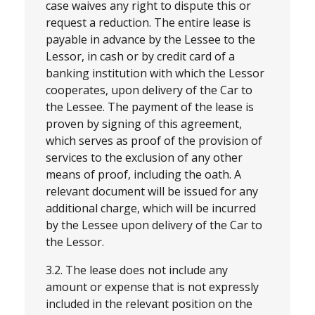
case waives any right to dispute this or
request a reduction. The entire lease is
payable in advance by the Lessee to the
Lessor, in cash or by credit card of a
banking institution with which the Lessor
cooperates, upon delivery of the Car to
the Lessee. The payment of the lease is
proven by signing of this agreement,
which serves as proof of the provision of
services to the exclusion of any other
means of proof, including the oath. A
relevant document will be issued for any
additional charge, which will be incurred
by the Lessee upon delivery of the Car to
the Lessor.
3.2. The lease does not include any
amount or expense that is not expressly
included in the relevant position on the