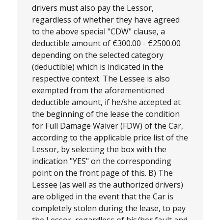
drivers must also pay the Lessor,
regardless of whether they have agreed
to the above special "CDW" clause, a
deductible amount of €300.00 - €2500.00
depending on the selected category
(deductible) which is indicated in the
respective context. The Lessee is also
exempted from the aforementioned
deductible amount, if he/she accepted at
the beginning of the lease the condition
for Full Damage Waiver (FDW) of the Car,
according to the applicable price list of the
Lessor, by selecting the box with the
indication "YES" on the corresponding
point on the front page of this. B) The
Lessee (as well as the authorized drivers)
are obliged in the event that the Car is
completely stolen during the lease, to pay
the Lessor, regardless of his/her fault and