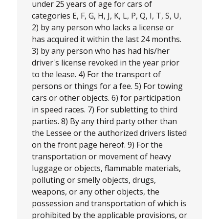
under 25 years of age for cars of
categories E, F, G, H, J, K, L, P, Q, I, T, S, U,
2) by any person who lacks a license or
has acquired it within the last 24 months.
3) by any person who has had his/her
driver's license revoked in the year prior
to the lease. 4) For the transport of
persons or things for a fee. 5) For towing
cars or other objects. 6) for participation
in speed races. 7) For subletting to third
parties. 8) By any third party other than
the Lessee or the authorized drivers listed
on the front page hereof. 9) For the
transportation or movement of heavy
luggage or objects, flammable materials,
polluting or smelly objects, drugs,
weapons, or any other objects, the
possession and transportation of which is
prohibited by the applicable provisions, or