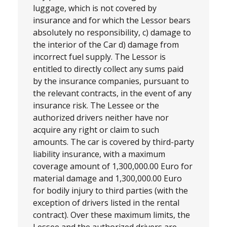
luggage, which is not covered by
insurance and for which the Lessor bears
absolutely no responsibility, c) damage to
the interior of the Car d) damage from
incorrect fuel supply. The Lessor is
entitled to directly collect any sums paid
by the insurance companies, pursuant to
the relevant contracts, in the event of any
insurance risk. The Lessee or the
authorized drivers neither have nor
acquire any right or claim to such
amounts. The car is covered by third-party
liability insurance, with a maximum
coverage amount of 1,300,000.00 Euro for
material damage and 1,300,000.00 Euro
for bodily injury to third parties (with the
exception of drivers listed in the rental
contract). Over these maximum limits, the
Lessee and the authorized drivers are