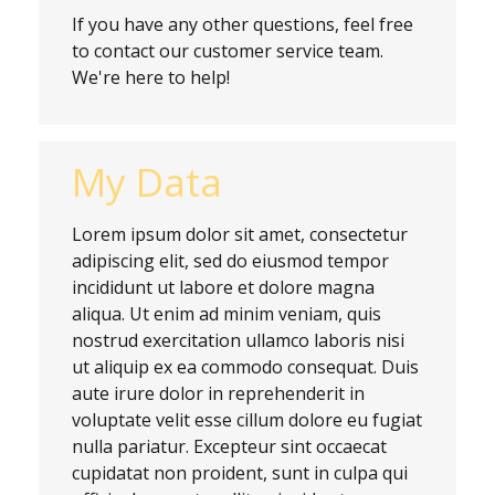
If you have any other questions, feel free
to contact our customer service team.
We're here to help!
My Data
Lorem ipsum dolor sit amet, consectetur
adipiscing elit, sed do eiusmod tempor
incididunt ut labore et dolore magna
aliqua. Ut enim ad minim veniam, quis
nostrud exercitation ullamco laboris nisi
ut aliquip ex ea commodo consequat. Duis
aute irure dolor in reprehenderit in
voluptate velit esse cillum dolore eu fugiat
nulla pariatur. Excepteur sint occaecat
cupidatat non proident, sunt in culpa qui