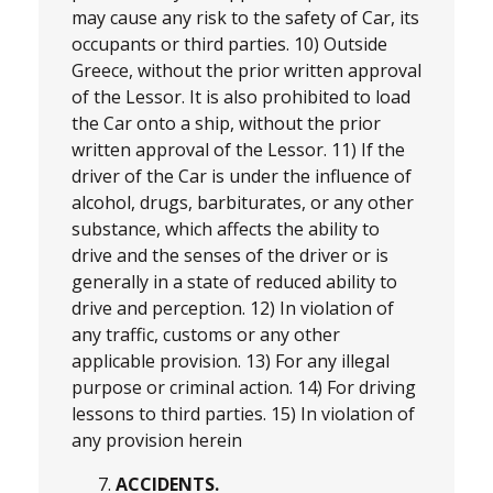
may cause any risk to the safety of Car, its
occupants or third parties. 10) Outside
Greece, without the prior written approval
of the Lessor. It is also prohibited to load
the Car onto a ship, without the prior
written approval of the Lessor. 11) If the
driver of the Car is under the influence of
alcohol, drugs, barbiturates, or any other
substance, which affects the ability to
drive and the senses of the driver or is
generally in a state of reduced ability to
drive and perception. 12) In violation of
any traffic, customs or any other
applicable provision. 13) For any illegal
purpose or criminal action. 14) For driving
lessons to third parties. 15) In violation of
any provision herein
ACCIDENTS.