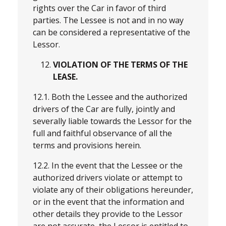
rights over the Car in favor of third
parties. The Lessee is not and in no way
can be considered a representative of the
Lessor.
VIOLATION OF THE TERMS OF THE
LEASE.
12.1. Both the Lessee and the authorized
drivers of the Car are fully, jointly and
severally liable towards the Lessor for the
full and faithful observance of all the
terms and provisions herein.
12.2. In the event that the Lessee or the
authorized drivers violate or attempt to
violate any of their obligations hereunder,
or in the event that the information and
other details they provide to the Lessor
are not accurate, the Lessor is entitled to