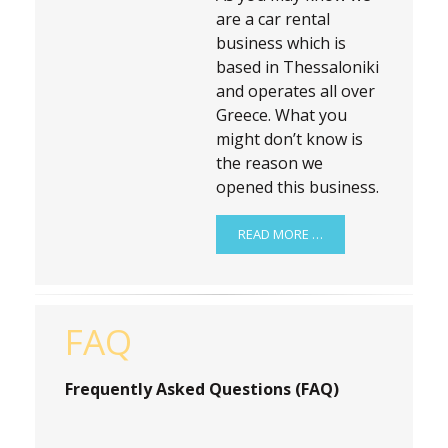
are a car rental
business which is
based in Thessaloniki
and operates all over
Greece. What you
might don’t know is
the reason we
opened this business.
READ MORE …
FAQ
Frequently Asked Questions (FAQ)