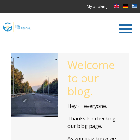
My booking
Welcome
to our
blog.
Hey~~ everyone,
Thanks for checking
our blog page.
As you may know we