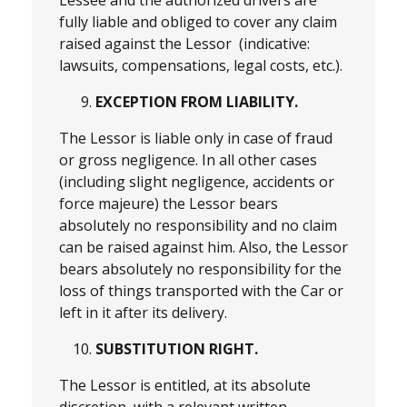
fully liable and obliged to cover any claim
raised against the Lessor (indicative:
lawsuits, compensations, legal costs, etc.).
EXCEPTION FROM LIABILITY.
The Lessor is liable only in case of fraud
or gross negligence. In all other cases
(including slight negligence, accidents or
force majeure) the Lessor bears
absolutely no responsibility and no claim
can be raised against him. Also, the Lessor
bears absolutely no responsibility for the
loss of things transported with the Car or
left in it after its delivery.
SUBSTITUTION RIGHT.
The Lessor is entitled, at its absolute
discretion, with a relevant written