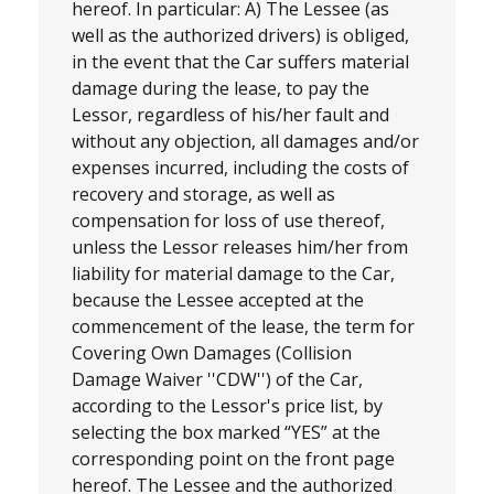
hereof. In particular: A) The Lessee (as
well as the authorized drivers) is obliged,
in the event that the Car suffers material
damage during the lease, to pay the
Lessor, regardless of his/her fault and
without any objection, all damages and/or
expenses incurred, including the costs of
recovery and storage, as well as
compensation for loss of use thereof,
unless the Lessor releases him/her from
liability for material damage to the Car,
because the Lessee accepted at the
commencement of the lease, the term for
Covering Own Damages (Collision
Damage Waiver ''CDW'') of the Car,
according to the Lessor's price list, by
selecting the box marked “YES” at the
corresponding point on the front page
hereof. The Lessee and the authorized