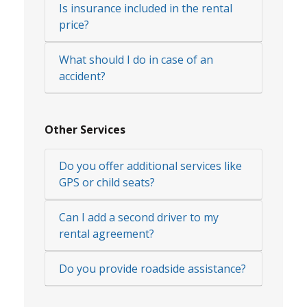
Is insurance included in the rental
price?
What should I do in case of an
accident?
Other Services
Do you offer additional services like
GPS or child seats?
Can I add a second driver to my
rental agreement?
Do you provide roadside assistance?