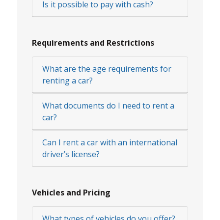
Is it possible to pay with cash?
Requirements and Restrictions
What are the age requirements for
renting a car?
What documents do I need to rent a
car?
Can I rent a car with an international
driver’s license?
Vehicles and Pricing
What types of vehicles do you offer?