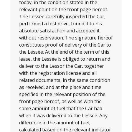
today, in the condition stated in the
relevant point on the front page hereof.
The Lessee carefully inspected the Car,
performed a test drive, found it to his
absolute satisfaction and accepted it
without reservation. The signature hereof
constitutes proof of delivery of the Car to
the Lessee. At the end of the term of this
lease, the Lessee is obliged to return and
deliver to the Lessor the Car, together
with the registration license and all
related documents, in the same condition
as received, and at the place and time
specified in the relevant position of the
front page hereof, as well as with the
same amount of fuel that the Car had
when it was delivered to the Lessee. Any
difference in the amount of fuel,
calculated based on the relevant indicator