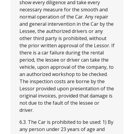
show every diligence and take every
necessary measure for the smooth and
normal operation of the Car. Any repair
and general intervention in the Car by the
Lessee, the authorized drivers or any
other third party is prohibited, without
the prior written approval of the Lessor. If
there is a car failure during the rental
period, the lessee or driver can take the
vehicle, upon approval of the company, to
an authorized workshop to be checked.
The inspection costs are borne by the
Lessor provided upon presentation of the
original invoices, provided that damage is
not due to the fault of the lessee or
driver.
6.3. The Car is prohibited to be used: 1) By
any person under 23 years of age and