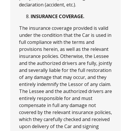
declaration (accident, etc.).
INSURANCE COVERAGE.
The insurance coverage provided is valid
under the condition that the Car is used in
full compliance with the terms and
provisions herein, as well as the relevant
insurance policies. Otherwise, the Lessee
and the authorized drivers are fully, jointly
and severally liable for the full restoration
of any damage that may occur, and they
entirely indemnify the Lessor of any claim.
The Lessee and the authorized drivers are
entirely responsible for and must
compensate in full any damage not
covered by the relevant insurance policies,
which they carefully checked and received
upon delivery of the Car and signing