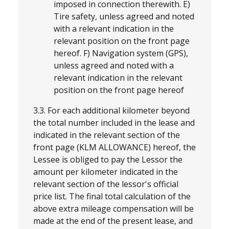
imposed in connection therewith. E)
Tire safety, unless agreed and noted
with a relevant indication in the
relevant position on the front page
hereof. F) Navigation system (GPS),
unless agreed and noted with a
relevant indication in the relevant
position on the front page hereof
3.3. For each additional kilometer beyond
the total number included in the lease and
indicated in the relevant section of the
front page (KLM ALLOWANCE) hereof, the
Lessee is obliged to pay the Lessor the
amount per kilometer indicated in the
relevant section of the lessor's official
price list. The final total calculation of the
above extra mileage compensation will be
made at the end of the present lease, and