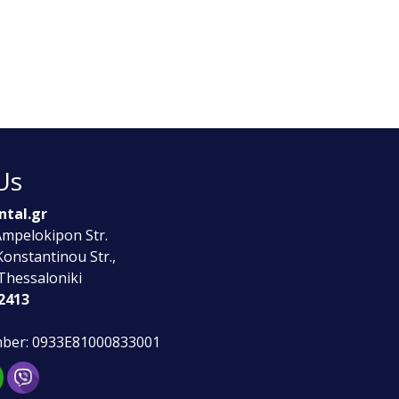
Us
ntal.gr
 Ampelokipon Str.
Konstantinou Str.,
Thessaloniki
2413
ber: 0933E81000833001