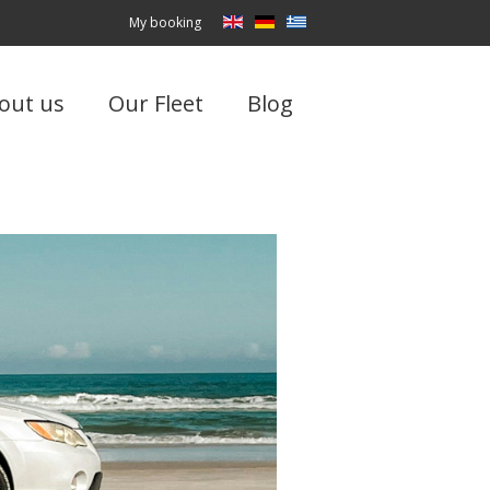
My booking
out us
Our Fleet
Blog