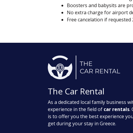
Boosters and babysits are pro
No extra charge for airport d
Free cancelation if requested
The Car Rental
As a dedicated local family business wit
experience in the field of
car rentals
.
is to offer you the best experience yo
get during your stay in Greece.