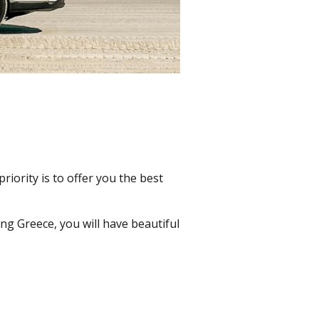
priority is to offer you the best
ng Greece, you will have beautiful