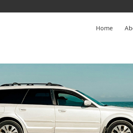
Home
Ab