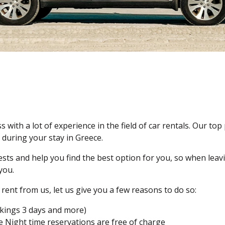
s with a lot of experience in the field of car rentals. Our top 
 during your stay in Greece.
ts and help you find the best option for you, so when leavi
you.
rent from us, let us give you a few reasons to do so:
okings 3 days and more)
ge Night time reservations are free of charge