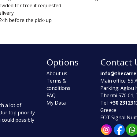
vided for free if requested
elivery
 24h before the pick-up
Options
Contact 
About us
info@thecarre
Terms &
Main office: 55
conditions
Parking: Agiou 
FAQ
Thermi 570 01, 
My Data
Tel:
+30 231231
h a lot of
Greece
 Our top priority
ΕΟΤ Signal Num
u could possibly