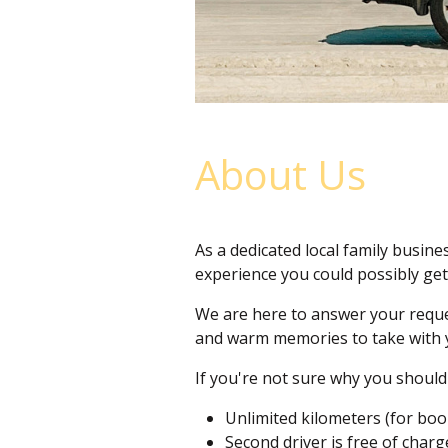
About Us
As a dedicated local family busines
experience you could possibly get
We are here to answer your reques
and warm memories to take with 
If you're not sure why you should 
Unlimited kilometers (for bo
Second driver is free of char