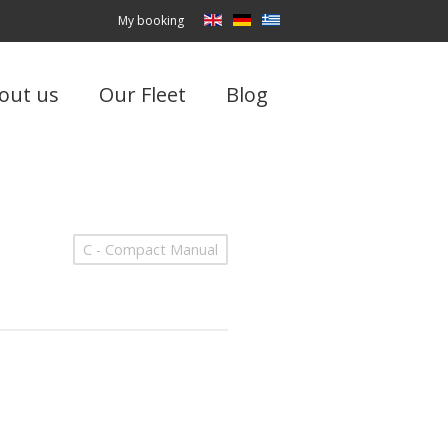
My booking
out us
Our Fleet
Blog
C - Compact Manual