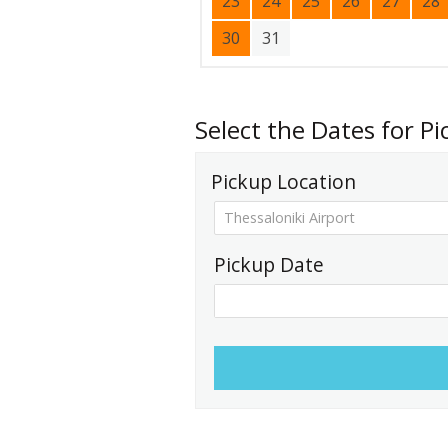
23
24
25
26
27
28
30
31
Select the Dates for P
Pickup Location
Pickup Date