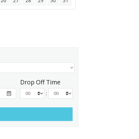
26
27
28
29
30
31
Drop Off Time
: