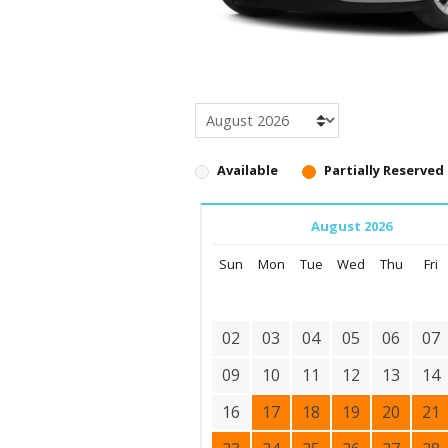
Available
Partially Reserved
August 2026
Sun
Mon
Tue
Wed
Thu
Fri
02
03
04
05
06
07
09
10
11
12
13
14
16
17
18
19
20
21