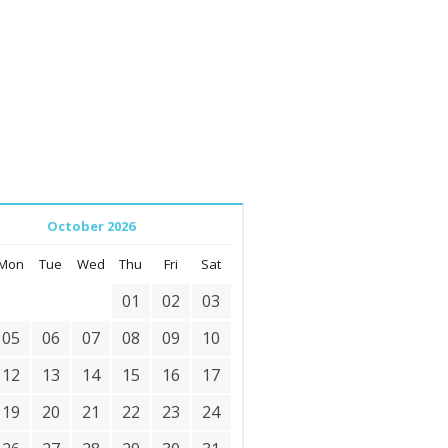
October 2026
Mon
Tue
Wed
Thu
Fri
Sat
01
02
03
05
06
07
08
09
10
12
13
14
15
16
17
19
20
21
22
23
24