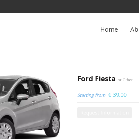
Home
Ab
Ford Fiesta
or Other
€
39.00
Starting from
Request Information