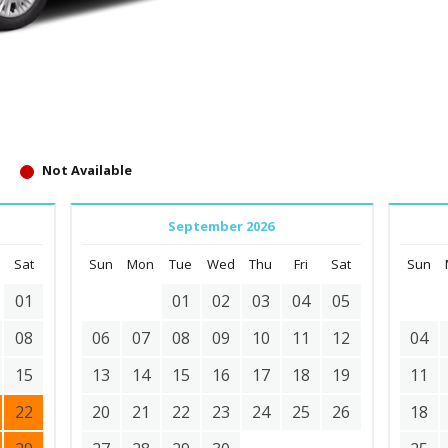
Not Available
September 2026
Sat
Sun
Mon
Tue
Wed
Thu
Fri
Sat
Sun
01
01
02
03
04
05
08
06
07
08
09
10
11
12
04
15
13
14
15
16
17
18
19
11
22
20
21
22
23
24
25
26
18