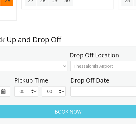
29
27
28
29
30
25
ick Up and Drop Off
Drop Off Location
Pickup Time
Drop Off Date
: