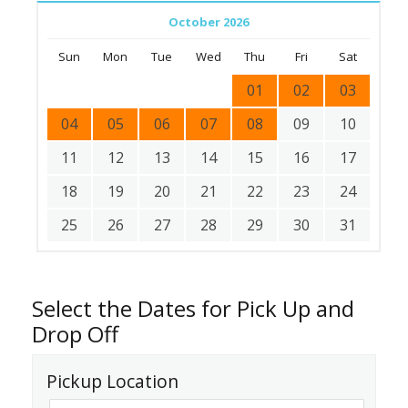
October 2026
Sun
Mon
Tue
Wed
Thu
Fri
Sat
01
02
03
04
05
06
07
08
09
10
11
12
13
14
15
16
17
18
19
20
21
22
23
24
25
26
27
28
29
30
31
Select the Dates for Pick Up and
Drop Off
Pickup Location