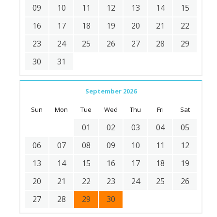
09
10
11
12
13
14
15
16
17
18
19
20
21
22
23
24
25
26
27
28
29
30
31
September 2026
Sun
Mon
Tue
Wed
Thu
Fri
Sat
01
02
03
04
05
06
07
08
09
10
11
12
13
14
15
16
17
18
19
20
21
22
23
24
25
26
27
28
29
30