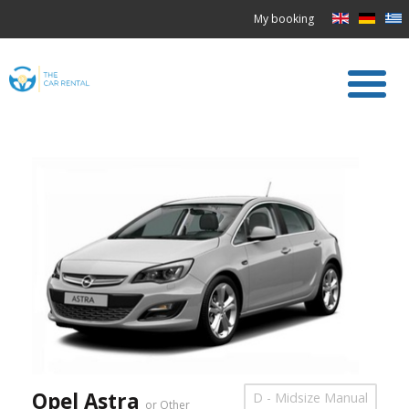
My booking
Opel Astra
D - Midsize Manual
or Other