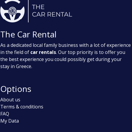
The Car Rental
As a dedicated local family business with a lot of experience
in the field of
car rentals
. Our top priority is to offer you
the best experience you could possibly get during your
stay in Greece.
Options
About us
Terms & conditions
FAQ
My Data