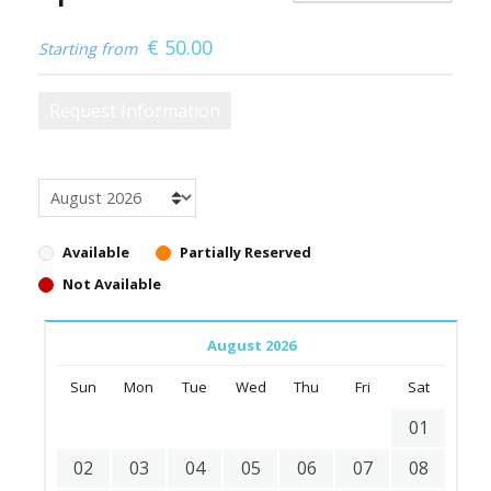
€
50.00
Starting from
Request Information
Available
Partially Reserved
Not Available
August 2026
Sun
Mon
Tue
Wed
Thu
Fri
Sat
01
02
03
04
05
06
07
08