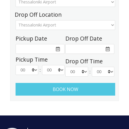
Drop Off Location
Pickup Date
Drop Off Date
Pickup Time
Drop Off Time
:
: