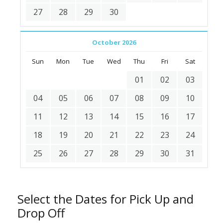
27
28
29
30
October 2026
Sun
Mon
Tue
Wed
Thu
Fri
Sat
01
02
03
04
05
06
07
08
09
10
11
12
13
14
15
16
17
18
19
20
21
22
23
24
25
26
27
28
29
30
31
Select the Dates for Pick Up and
Drop Off