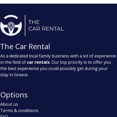
The Car Rental
As a dedicated local family business with a lot of experience
in the field of
car rentals
. Our top priority is to offer you
the best experience you could possibly get during your
stay in Greece.
Options
About us
Terms & conditions
FAQ