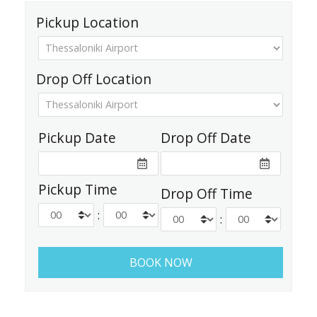
Pickup Location
Drop Off Location
Pickup Date
Drop Off Date
Pickup Time
Drop Off Time
:
: