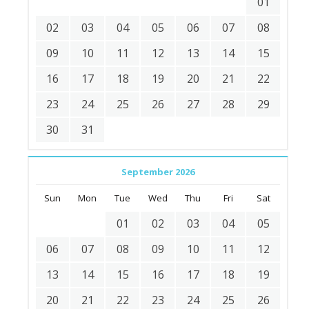
01
02
03
04
05
06
07
08
09
10
11
12
13
14
15
16
17
18
19
20
21
22
23
24
25
26
27
28
29
30
31
September 2026
Sun
Mon
Tue
Wed
Thu
Fri
Sat
01
02
03
04
05
06
07
08
09
10
11
12
13
14
15
16
17
18
19
20
21
22
23
24
25
26