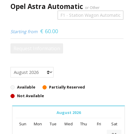
Opel Astra Automatic
or Other
F1 - Station Wagon Automatic
€
60.00
Starting from
Request Information
Available
Partially Reserved
Not Available
August 2026
Sun
Mon
Tue
Wed
Thu
Fri
Sat