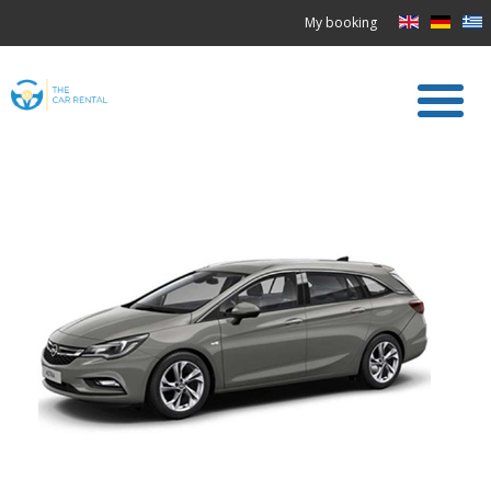
My booking