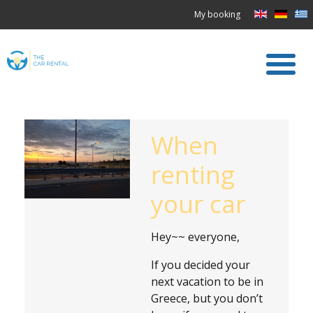
My booking
When
renting
your car
Hey~~ everyone,
If you decided your
next vacation to be in
Greece, but you don’t