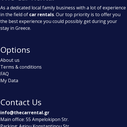
As a dedicated local family business with a lot of experience
in the field of
car rentals
. Our top priority is to offer you
the best experience you could possibly get during your
stay in Greece.
Options
About us
Terms & conditions
FAQ
My Data
Contact Us
info@thecarrental.gr
Main office: 55 Ampelokipon Str.
Parking: Agiou Konstantinou Str.,