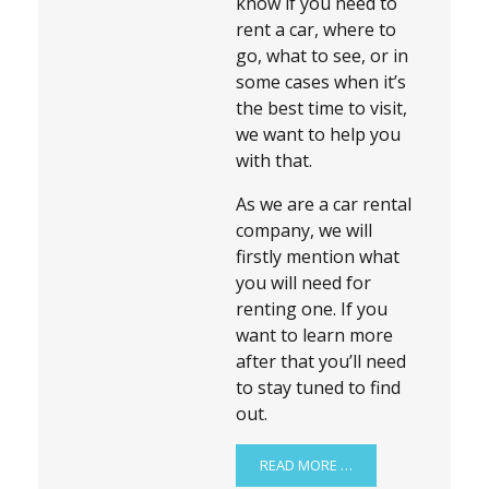
know if you need to
rent a car, where to
go, what to see, or in
some cases when it’s
the best time to visit,
we want to help you
with that.
As we are a car rental
company, we will
firstly mention what
you will need for
renting one. If you
want to learn more
after that you’ll need
to stay tuned to find
out.
READ MORE …