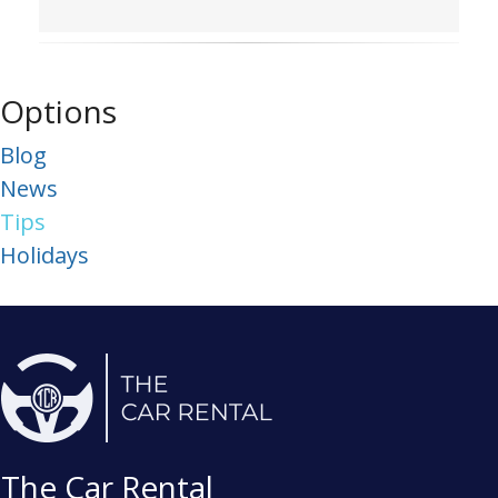
Options
Blog
News
Tips
Holidays
The Car Rental